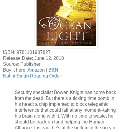
ISBN: 9781101987827
Release Date: June 12, 2018
Source: Publisher
Buy it here:
Amazon
|
B&N
Nalini Singh Reading Order
Security specialist Bowen Knight has come back
from the dead. But there's a ticking time bomb in
his head: a chip implanted to block telepathic
interference that could fail at any moment--taking
his brain along with it. With no time to waste, he
should be back on land helping the Human
Alliance. Instead, he's at the bottom of the ocean,