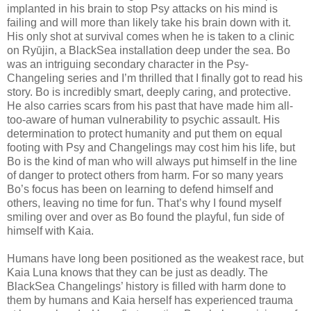
implanted in his brain to stop Psy attacks on his mind is
failing and will more than likely take his brain down with it.
His only shot at survival comes when he is taken to a clinic
on Ryūjin, a BlackSea installation deep under the sea. Bo
was an intriguing secondary character in the Psy-
Changeling series and I’m thrilled that I finally got to read his
story. Bo is incredibly smart, deeply caring, and protective.
He also carries scars from his past that have made him all-
too-aware of human vulnerability to psychic assault. His
determination to protect humanity and put them on equal
footing with Psy and Changelings may cost him his life, but
Bo is the kind of man who will always put himself in the line
of danger to protect others from harm. For so many years
Bo’s focus has been on learning to defend himself and
others, leaving no time for fun. That’s why I found myself
smiling over and over as Bo found the playful, fun side of
himself with Kaia.
Humans have long been positioned as the weakest race, but
Kaia Luna knows that they can be just as deadly. The
BlackSea Changelings’ history is filled with harm done to
them by humans and Kaia herself has experienced trauma