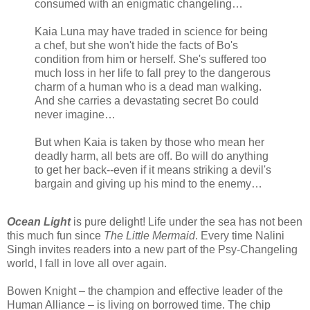
consumed with an enigmatic changeling…
Kaia Luna may have traded in science for being
a chef, but she won't hide the facts of Bo's
condition from him or herself. She's suffered too
much loss in her life to fall prey to the dangerous
charm of a human who is a dead man walking.
And she carries a devastating secret Bo could
never imagine…
But when Kaia is taken by those who mean her
deadly harm, all bets are off. Bo will do anything
to get her back--even if it means striking a devil's
bargain and giving up his mind to the enemy…
Ocean Light
is pure delight! Life under the sea has not been
this much fun since
The Little Mermaid
. Every time Nalini
Singh invites readers into a new part of the Psy-Changeling
world, I fall in love all over again.
Bowen Knight – the champion and effective leader of the
Human Alliance – is living on borrowed time. The chip