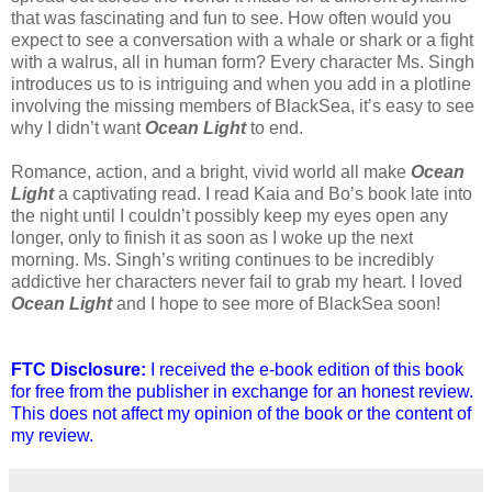
that was fascinating and fun to see. How often would you
expect to see a conversation with a whale or shark or a fight
with a walrus, all in human form? Every character Ms. Singh
introduces us to is intriguing and when you add in a plotline
involving the missing members of BlackSea, it’s easy to see
why I didn’t want
Ocean Light
to end.
Romance, action, and a bright, vivid world all make
Ocean
Light
a captivating read. I read Kaia and Bo’s book late into
the night until I couldn’t possibly keep my eyes open any
longer, only to finish it as soon as I woke up the next
morning. Ms. Singh’s writing continues to be incredibly
addictive her characters never fail to grab my heart. I loved
Ocean Light
and I hope to see more of BlackSea soon!
FTC Disclosure:
I received the e-book edition of this book
for free from the publisher in exchange for an honest review.
This does not affect my opinion of the book or the content of
my review.