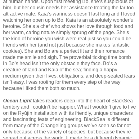
at human hands. Upon first meeting Bo, she’s suspicious of
him, but her cousin needs her assistance treating the far-too-
attractive male. Kaia’s wariness doesn’t last long and I loved
watching her open up to Bo. Kaia is an absolutely wonderful
heroine. She’s a chef who shows her love through food and
her warm, caring nature simply sprung off the page. She’s
the kind of heroine you wish were real just so you could be
friends with her (and not just because she makes fantastic
cookies). She and Bo are a perfect fit and their romance
made me smile and sigh. The proverbial ticking time bomb
in Bo’s head isn’t the only obstacle they face. Bo’s a
creature of land and Kaia of the sea; finding a happy
medium given their lives, obligations, and deep-seated fears
isn’t easy. I was rooting for them every step of the way
because I liked them both so much.
Ocean Light
takes readers deep into the heart of BlackSea
territory and I couldn’t be happier. What I wouldn’t give to live
on the Ryūjin installation with its friendly, unique characters
and fascinating feats of engineering. BlackSea is different
from many of the Changeling groups we’ve seen so far not
only because of the variety of species, but because they’re
spread out across the world. It made for a different dynamic