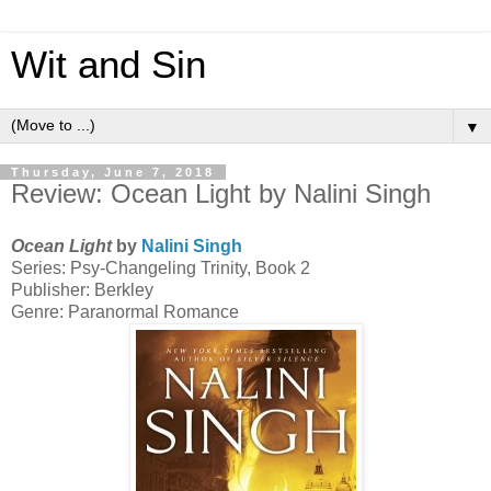
Wit and Sin
▼
Thursday, June 7, 2018
Review: Ocean Light by Nalini Singh
Ocean Light
by
Nalini Singh
Series: Psy-Changeling Trinity, Book 2
Publisher: Berkley
Genre: Paranormal Romance